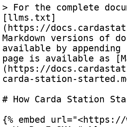
> For the complete docu
[llms.txt]
(https://docs.cardastat
Markdown versions of do
available by appending 
page is available as [M
(https://docs.cardastat
carda-station-started.md
# How Carda Station Star
{% embed url="<https://