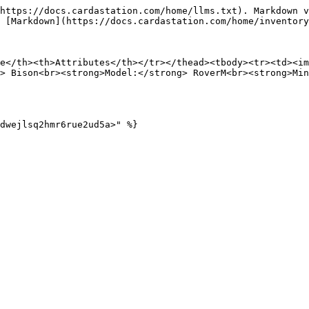
https://docs.cardastation.com/home/llms.txt). Markdown v
 [Markdown](https://docs.cardastation.com/home/inventory
e</th><th>Attributes</th></tr></thead><tbody><tr><td><i
> Bison<br><strong>Model:</strong> RoverM<br><strong>Min