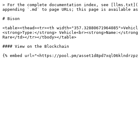
> For the complete documentation index, see [llms.txt](
appending `.md` to page URLs; this page is available as
# Bison

<table><thead><tr><th width="357.32880671964085">Vehicl
<strong>Type:</strong> Vehicle<br><strong>Name:</strong
Rare</td></tr></tbody></table>

#### View on the Blockchain
