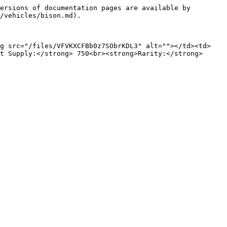
ersions of documentation pages are available by 
/vehicles/bison.md).

mg src="/files/VFVKXCFBb0z7SObrKDL3" alt=""></td><td>
t Supply:</strong> 750<br><strong>Rarity:</strong> 